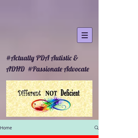
#Actually PDA Autistic &
ADHD #Passionate Advocate
Home