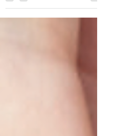
autistics, PDA individuals and advocates,
and know-it-all Facebook trolls all have
remarkably...