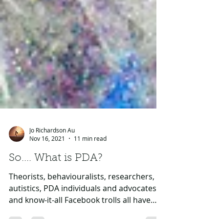
Jo Richardson Au
Nov 16, 2021
11 min read
So.... What is PDA?
Theorists, behaviouralists, researchers,