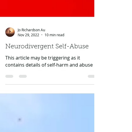
Jo Richardson Au
Nov 29, 2022
10 min read
Neurodivergent Self-Abuse
This article may be triggering as it
contains details of self-harm and abuse