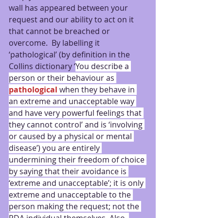
wall has appeared between your 
request and our ability to act on it 
that cannot be breached or 
overcome.  By labelling it 
‘pathological’ (by definition in the 
Collins dictionary ‘
You describe a 
person or their behaviour as 
pathological
 when they behave in 
an extreme and unacceptable way 
and have very powerful feelings that 
they cannot control’ and is ‘involving 
or caused by a physical or mental 
disease’) you are entirely 
undermining their freedom of choice 
by saying that their avoidance is 
‘extreme and unacceptable’; it is only 
extreme and unacceptable to the 
person making the request; not the 