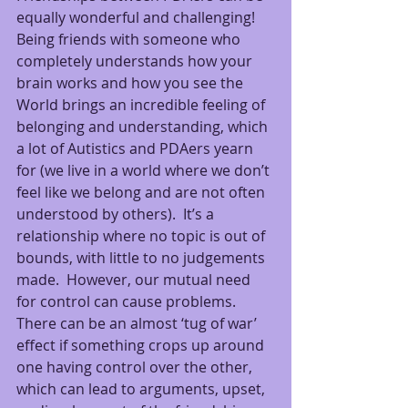
equally wonderful and challenging!  
Being friends with someone who 
completely understands how your 
brain works and how you see the 
World brings an incredible feeling of 
belonging and understanding, which 
a lot of Autistics and PDAers yearn 
for (we live in a world where we don’t 
feel like we belong and are not often 
understood by others).  It’s a 
relationship where no topic is out of 
bounds, with little to no judgements 
made.  However, our mutual need 
for control can cause problems.  
There can be an almost ‘tug of war’ 
effect if something crops up around 
one having control over the other, 
which can lead to arguments, upset, 