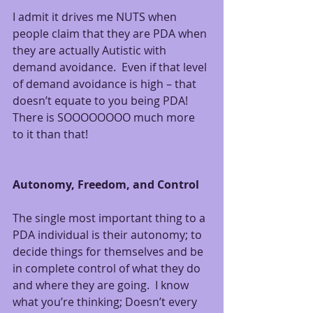
I admit it drives me NUTS when 
people claim that they are PDA when 
they are actually Autistic with 
demand avoidance.  Even if that level 
of demand avoidance is high – that 
doesn’t equate to you being PDA! 
There is SOOOOOOOO much more 
to it than that!
Autonomy, Freedom, and Control
The single most important thing to a 
PDA individual is their autonomy; to 
decide things for themselves and be 
in complete control of what they do 
and where they are going.  I know 
what you’re thinking; Doesn’t every 