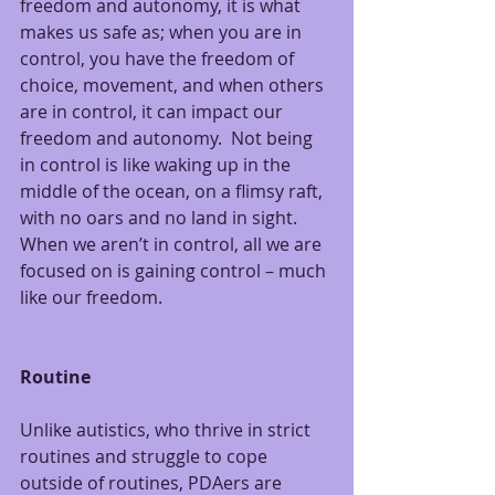
freedom and autonomy, it is what 
makes us safe as; when you are in 
control, you have the freedom of 
choice, movement, and when others 
are in control, it can impact our 
freedom and autonomy.  Not being 
in control is like waking up in the 
middle of the ocean, on a flimsy raft, 
with no oars and no land in sight.  
When we aren’t in control, all we are 
focused on is gaining control – much 
like our freedom.
Routine
Unlike autistics, who thrive in strict 
routines and struggle to cope 
outside of routines, PDAers are 