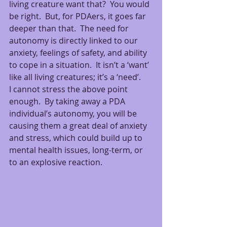
living creature want that?  You would 
be right.  But, for PDAers, it goes far 
deeper than that.  The need for 
autonomy is directly linked to our 
anxiety, feelings of safety, and ability 
to cope in a situation.  It isn’t a ‘want’ 
like all living creatures; it’s a ‘need’.
I cannot stress the above point 
enough.  By taking away a PDA 
individual’s autonomy, you will be 
causing them a great deal of anxiety 
and stress, which could build up to 
mental health issues, long-term, or 
to an explosive reaction.