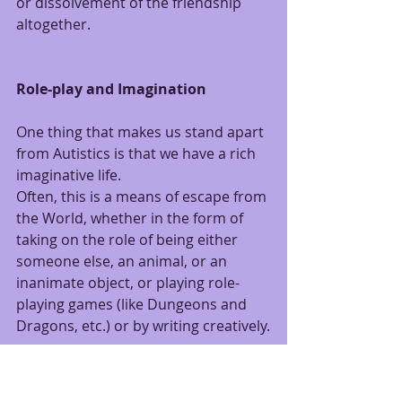
or dissolvement of the friendship 
altogether.
Role-play and Imagination
One thing that makes us stand apart 
from Autistics is that we have a rich 
imaginative life.
Often, this is a means of escape from 
the World, whether in the form of 
taking on the role of being either 
someone else, an animal, or an 
inanimate object, or playing role-
playing games (like Dungeons and 
Dragons, etc.) or by writing creatively.
There is something very freeing 
about stepping out of your own life 