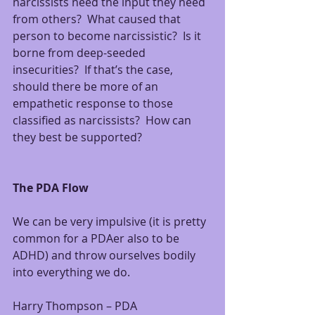
narcissists need the input they need 
from others?  What caused that 
person to become narcissistic?  Is it 
borne from deep-seeded 
insecurities?  If that’s the case, 
should there be more of an 
empathetic response to those 
classified as narcissists?  How can 
they best be supported?
The PDA Flow
We can be very impulsive (it is pretty 
common for a PDAer also to be 
ADHD) and throw ourselves bodily 
into everything we do.
Harry Thompson – PDA 