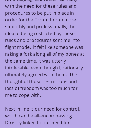
with the need for these rules and 
procedures to be put in place in 
order for the Forum to run more 
smoothly and professionally, the 
idea of being restricted by these 
rules and procedures sent me into 
flight mode.  It felt like someone was 
raking a fork along all of my bones at 
the same time. It was utterly 
intolerable, even though I, rationally, 
ultimately agreed with them.  The 
thought of those restrictions and 
loss of freedom was too much for 
me to cope with. 
Next in line is our need for control, 
which can be all-encompassing.  
Directly linked to our need for 