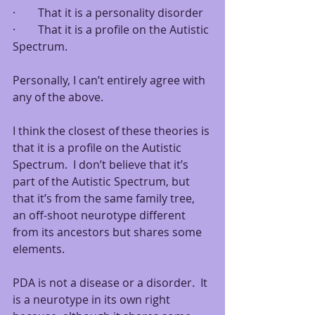
·        That it is a personality disorder 
·        That it is a profile on the Autistic 
Spectrum.
Personally, I can’t entirely agree with 
any of the above.  
I think the closest of these theories is 
that it is a profile on the Autistic 
Spectrum.  I don’t believe that it’s 
part of the Autistic Spectrum, but 
that it’s from the same family tree, 
an off-shoot neurotype different 
from its ancestors but shares some 
elements.
PDA is not a disease or a disorder.  It 
is a neurotype in its own right 