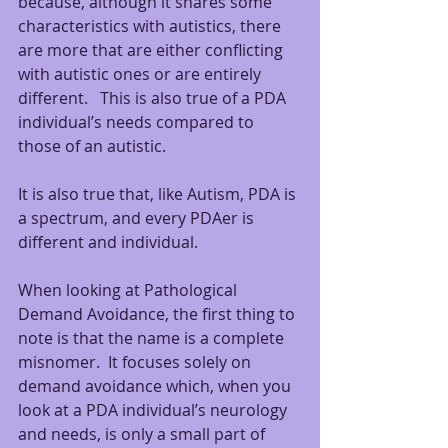
because, although it shares some 
characteristics with autistics, there 
are more that are either conflicting 
with autistic ones or are entirely 
different.   This is also true of a PDA 
individual’s needs compared to 
those of an autistic.  
It is also true that, like Autism, PDA is 
a spectrum, and every PDAer is 
different and individual.
When looking at Pathological 
Demand Avoidance, the first thing to 
note is that the name is a complete 
misnomer.  It focuses solely on 
demand avoidance which, when you 
look at a PDA individual’s neurology 
and needs, is only a small part of 