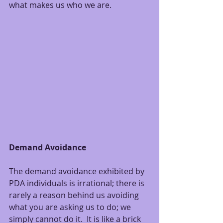
what makes us who we are.
Demand Avoidance
The demand avoidance exhibited by 
PDA individuals is irrational; there is 
rarely a reason behind us avoiding 
what you are asking us to do; we 
simply cannot do it.  It is like a brick 