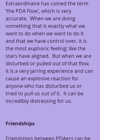
Extraordinaire has coined the term 
‘the PDA Flow’, which is very 
accurate.  When we are doing 
something that is exactly what we 
want to do when we want to do it 
and that we have control over, it is 
the most euphoric feeling; like the 
stars have aligned.  But when we are 
disturbed or pulled out of that flow, 
it is a very jarring experience and can 
cause an explosive reaction for 
anyone who has disturbed us or 
tried to pull us out of it.  It can be 
incredibly distressing for us.
Friendships
Friendships between PDAers can be 