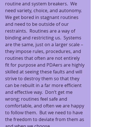
routine and system breakers.  We 
need variety, choice, and autonomy.  
We get bored in stagnant routines 
and need to be outside of our 
restraints.  Routines are a way of 
binding and restricting us.  Systems 
are the same, just on a larger scale – 
they impose rules, procedures, and 
routines that often are not entirely 
fit for purpose and PDAers are highly 
skilled at seeing these faults and will 
strive to destroy them so that they 
can be rebuilt in a far more efficient 
and effective way.  Don’t get me 
wrong; routines feel safe and 
comfortable, and often we are happy 
to follow them.  But we need to have 
the freedom to deviate from them as 
and when we choose.