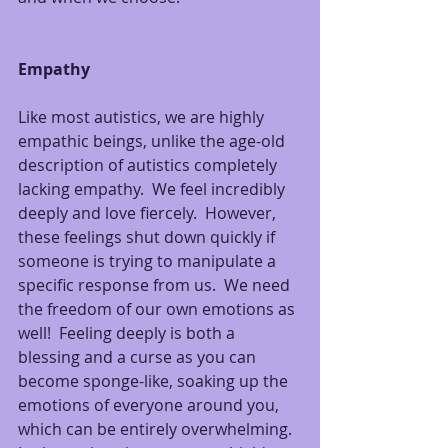
Empathy
Like most autistics, we are highly 
empathic beings, unlike the age-old 
description of autistics completely 
lacking empathy.  We feel incredibly 
deeply and love fiercely.  However, 
these feelings shut down quickly if 
someone is trying to manipulate a 
specific response from us.  We need 
the freedom of our own emotions as 
well!  Feeling deeply is both a 
blessing and a curse as you can 
become sponge-like, soaking up the 
emotions of everyone around you, 
which can be entirely overwhelming. 