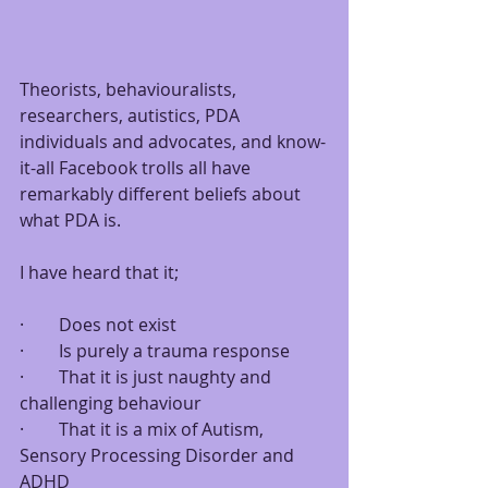
Theorists, behaviouralists, 
researchers, autistics, PDA 
individuals and advocates, and know-
it-all Facebook trolls all have 
remarkably different beliefs about 
what PDA is.
I have heard that it;
·        Does not exist
·        Is purely a trauma response
·        That it is just naughty and 
challenging behaviour
·        That it is a mix of Autism, 
Sensory Processing Disorder and 
ADHD