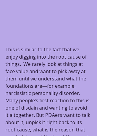
This is similar to the fact that we 
enjoy digging into the root cause of 
things.  We rarely look at things at 
face value and want to pick away at 
them until we understand what the 
foundations are—for example, 
narcissistic personality disorder.  
Many people’s first reaction to this is 
one of disdain and wanting to avoid 
it altogether. But PDAers want to talk 
about it; unpick it right back to its 
root cause; what is the reason that 