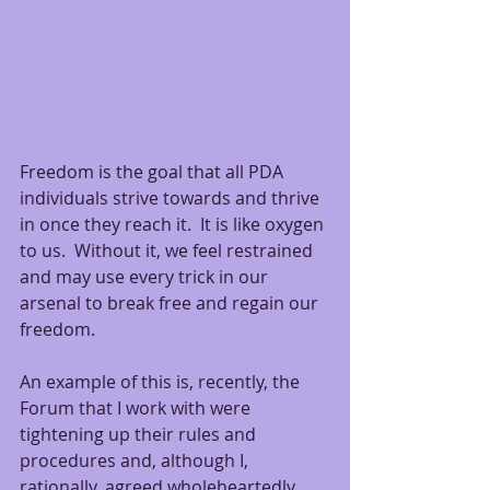
Freedom is the goal that all PDA 
individuals strive towards and thrive 
in once they reach it.  It is like oxygen 
to us.  Without it, we feel restrained 
and may use every trick in our 
arsenal to break free and regain our 
freedom.
An example of this is, recently, the 
Forum that I work with were 
tightening up their rules and 
procedures and, although I, 
rationally, agreed wholeheartedly 