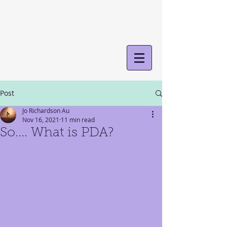
Post
Jo Richardson Au
Nov 16, 2021
11 min read
So.... What is PDA?