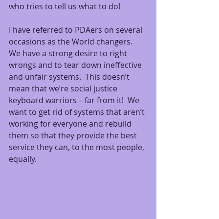
who tries to tell us what to do!
I have referred to PDAers on several 
occasions as the World changers.  
We have a strong desire to right 
wrongs and to tear down ineffective 
and unfair systems.  This doesn’t 
mean that we’re social justice 
keyboard warriors – far from it!  We 
want to get rid of systems that aren’t 
working for everyone and rebuild 
them so that they provide the best 
service they can, to the most people, 
equally.