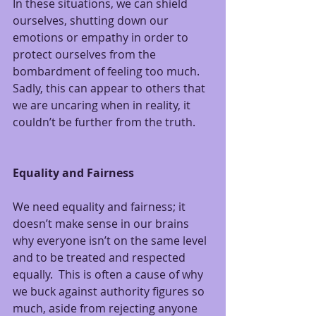
In these situations, we can shield 
ourselves, shutting down our 
emotions or empathy in order to 
protect ourselves from the 
bombardment of feeling too much.  
Sadly, this can appear to others that 
we are uncaring when in reality, it 
couldn’t be further from the truth.
Equality and Fairness
We need equality and fairness; it 
doesn’t make sense in our brains 
why everyone isn’t on the same level 
and to be treated and respected 
equally.  This is often a cause of why 
we buck against authority figures so 
much, aside from rejecting anyone 