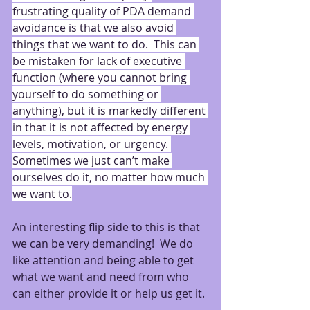
frustrating quality of PDA demand 
avoidance is that we also avoid 
things that we want to do.  This can 
be mistaken for lack of executive 
function (where you cannot bring 
yourself to do something or 
anything), but it is markedly different 
in that it is not affected by energy 
levels, motivation, or urgency. 
Sometimes we just can’t make 
ourselves do it, no matter how much 
we want to.
An interesting flip side to this is that 
we can be very demanding!  We do 
like attention and being able to get 
what we want and need from who 
can either provide it or help us get it.