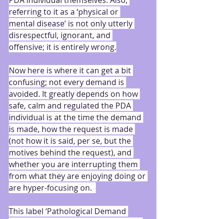
PDA individual themselves. Also, 
referring to it as a ‘physical or 
mental disease’ is not only utterly 
disrespectful, ignorant, and 
offensive; it is entirely wrong.
Now here is where it can get a bit 
confusing; not every demand is 
avoided. It greatly depends on how 
safe, calm and regulated the PDA 
individual is at the time the demand 
is made, how the request is made 
(not how it is said, per se, but the 
motives behind the request), and 
whether you are interrupting them 
from what they are enjoying doing or 
are hyper-focusing on.  
This label ‘Pathological Demand 