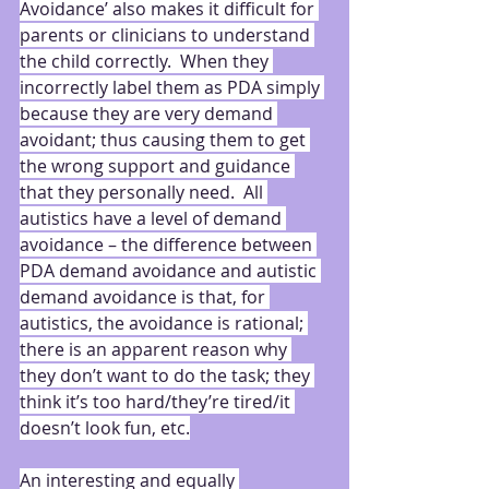
Avoidance’ also makes it difficult for 
parents or clinicians to understand 
the child correctly.  When they 
incorrectly label them as PDA simply 
because they are very demand 
avoidant; thus causing them to get 
the wrong support and guidance 
that they personally need.  All 
autistics have a level of demand 
avoidance – the difference between 
PDA demand avoidance and autistic 
demand avoidance is that, for 
autistics, the avoidance is rational; 
there is an apparent reason why 
they don’t want to do the task; they 
think it’s too hard/they’re tired/it 
doesn’t look fun, etc.
An interesting and equally 